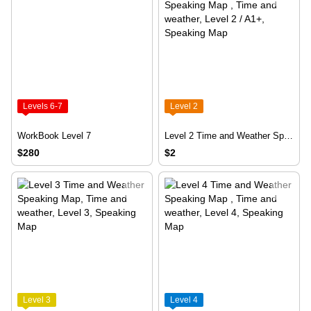
Levels 6-7
Level 2
WorkBook Level 7
Level 2 Time and Weather Speaking Map
$280
$2
Level 3
Level 4