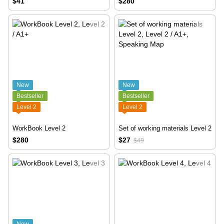
$41
$280
New
New
Bestseller
Bestseller
Level 2
Level 2
WorkBook Level 2
Set of working materials Level 2
$280
$27
$49