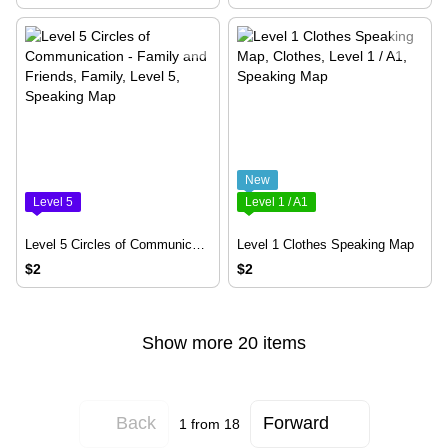
New
Level 5
Level 1 / A1
Level 5 Circles of Communication - Family and Friends
Level 1 Clothes Speaking Map
$2
$2
Show more 20 items
Back
Forward
1
from 18