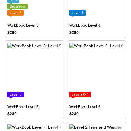
New
Bestseller
Level 2
Level 4
WorkBook Level 3
WorkBook Level 4
$280
$280
Level 5
Levels 6-7
WorkBook Level 5
WorkBook Level 6
$280
$280