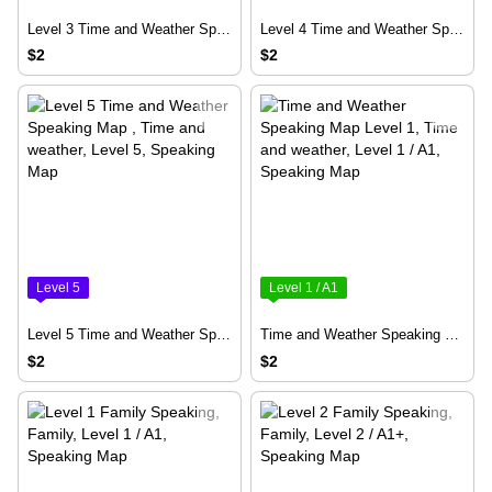
Level 3 Time and Weather Speaking Map
Level 4 Time and Weather Speaking Map
$2
$2
Level 5
Level 1 / A1
Level 5 Time and Weather Speaking Map
Time and Weather Speaking Map Level 1
$2
$2