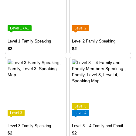
Level 1 / A1
Level 2
Level 1 Family Speaking
Level 2 Family Speaking
$2
$2
Level 3
Level 3
Level 4
Level 3 Family Speaking
Level 3 – 4 Family and Family Members Speaking
$2
$2