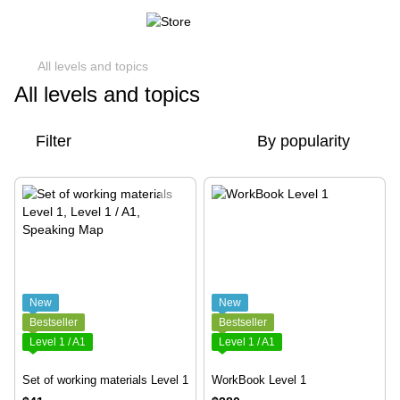
All levels and topics
All levels and topics
Filter
By popularity
New
New
Bestseller
Bestseller
Level 1 / A1
Level 1 / A1
Set of working materials Level 1
WorkBook Level 1