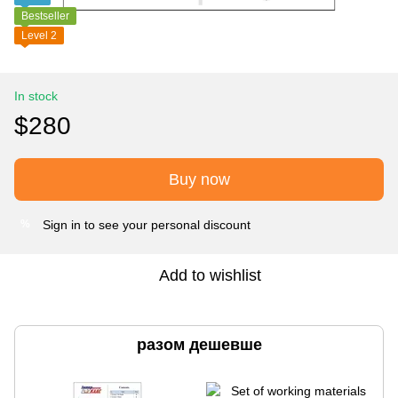
Bestseller
Level 2
In stock
$280
Buy now
Sign in
to see your personal discount
%
Add to wishlist
разом дешевше