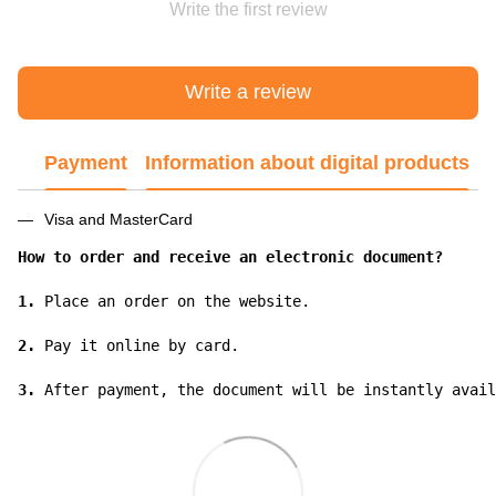
Write the first review
Write a review
Payment
Information about digital products
Visa and MasterCard
How to order and receive an electronic document?
1.
 Place an order on the website.

2.
 Pay it online by card.

3.
 After payment, the document will be instantly avail