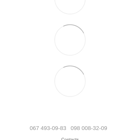
067 493-09-83
098 008-32-09
Contacts