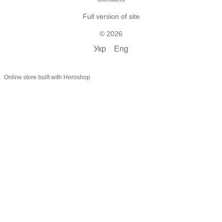
Full version of site
© 2026
Укр
Eng
Online store built with Horoshop