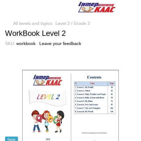
All levels and topics
Level 2 / Grade 2
WorkBook Level 2
SKU:
workbook
Leave your feedback
New