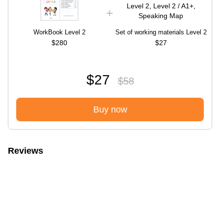
WorkBook Level 2
Set of working materials Level 2
$280
$27
$27
$58
Buy now
Reviews