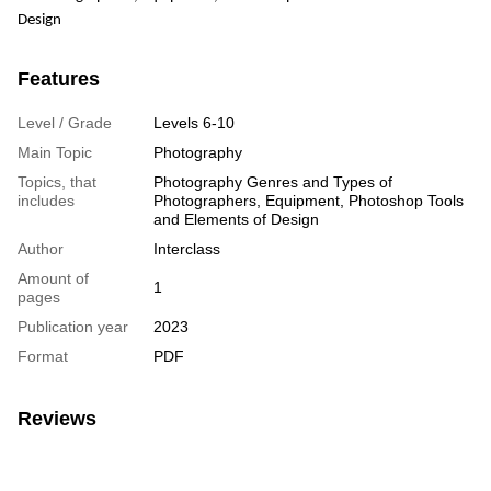
Design
Features
Level / Grade
Levels 6-10
Main Topic
Photography
Topics, that
Photography Genres and Types of
includes
Photographers, Equipment, Photoshop Tools
and Elements of Design
Author
Interclass
Amount of
1
pages
Publication year
2023
Format
PDF
Reviews