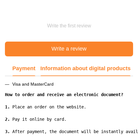
Write the first review
Write a review
Payment
Information about digital products
Visa and MasterCard
How to order and receive an electronic document?
1.
 Place an order on the website.

2.
 Pay it online by card.

3.
 After payment, the document will be instantly avail