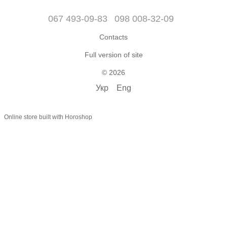
067 493-09-83
098 008-32-09
Contacts
Full version of site
© 2026
Укр
Eng
Online store built with Horoshop