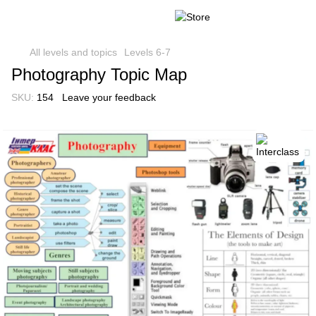
All levels and topics
Levels 6-7
Photography Topic Map
SKU:
154
Leave your feedback