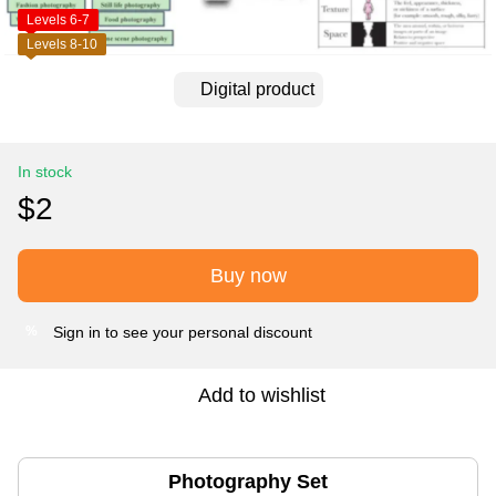
Levels 6-7
Levels 8-10
Digital product
In stock
$2
Buy now
Sign in
to see your personal discount
%
Add to wishlist
Photography Set