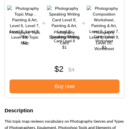
Photography Topic
Photography
Photography
Map
Speaking Writing
Composition
Card Level 8
Worksheet
$2
$1
$1
$2
$4
Buy now
Description
This topic map reviews vocabulary on Photography Genres and Types
of Photographers, Equipment, Photoshop Tools and Elements of