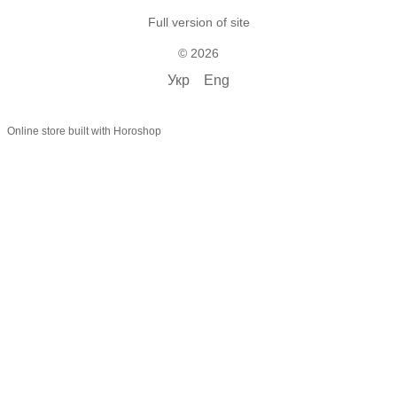
Full version of site
© 2026
Укр
Eng
Online store built with Horoshop