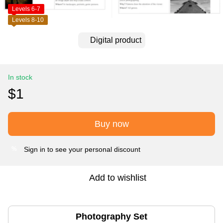
Levels 6-7
Levels 8-10
Digital product
In stock
$1
Buy now
Sign in
to see your personal discount
%
Add to wishlist
Photography Set