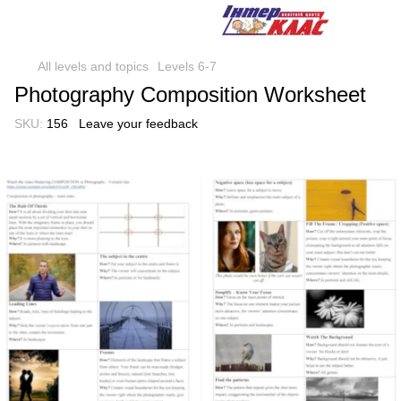
All levels and topics
Levels 6-7
Photography Composition Worksheet
SKU:
156
Leave your feedback