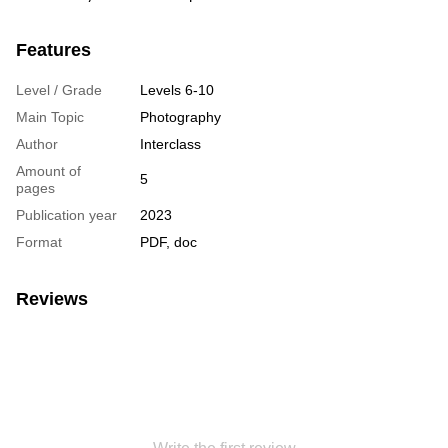
Features
Level / Grade
Levels 6-10
Main Topic
Photography
Author
Interclass
Amount of
5
pages
Publication year
2023
Format
PDF, doc
Reviews