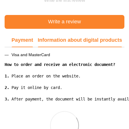
Write the first review
Write a review
Payment
Information about digital products
Visa and MasterCard
How to order and receive an electronic document?
1.
 Place an order on the website.

2.
 Pay it online by card.

3.
 After payment, the document will be instantly avail