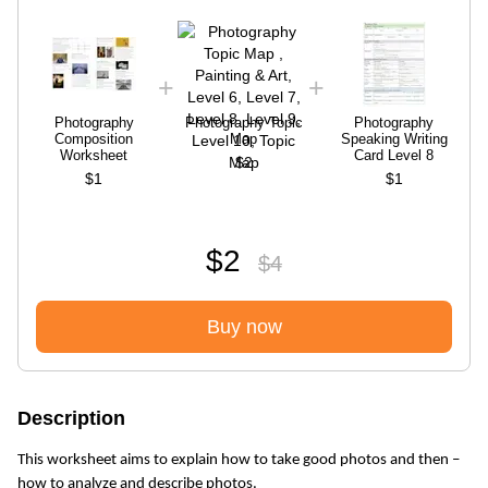
Photography
Photography Topic
Photography
Composition
Map
Speaking Writing
Worksheet
Card Level 8
$2
$1
$1
$2
$4
Buy now
Description
This worksheet aims to explain how to take good photos and then –
how to analyze and describe photos.