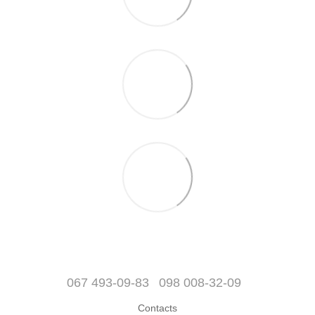
067 493-09-83
098 008-32-09
Contacts