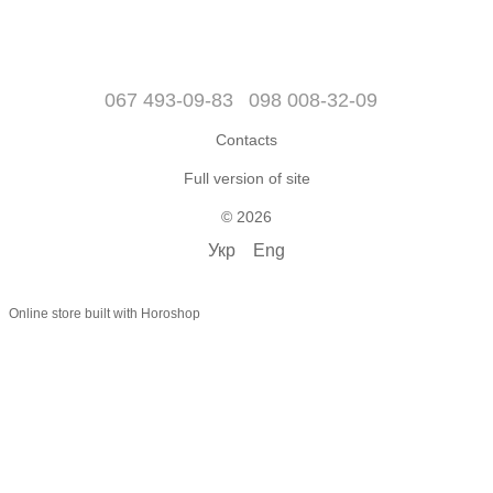
067 493-09-83
098 008-32-09
Contacts
Full version of site
© 2026
Укр
Eng
Online store built with Horoshop