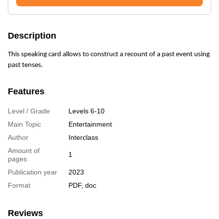
Description
This speaking card allows to construct a recount of a past event using
past tenses.
Features
Level / Grade
Levels 6-10
Main Topic
Entertainment
Author
Interclass
Amount of
1
pages
Publication year
2023
Format
PDF, doc
Reviews