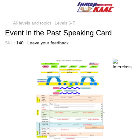
All levels and topics
Levels 6-7
Event in the Past Speaking Card
SKU:
140
Leave your feedback