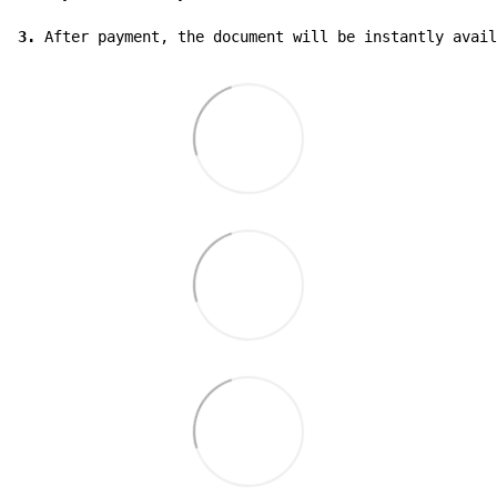
3.
 After payment, the document will be instantly avail