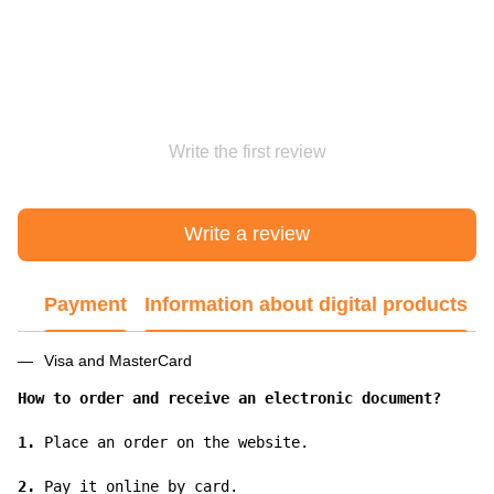
Write the first review
Write a review
Payment
Information about digital products
Visa and MasterCard
How to order and receive an electronic document?
1.
 Place an order on the website.

2.
 Pay it online by card.
