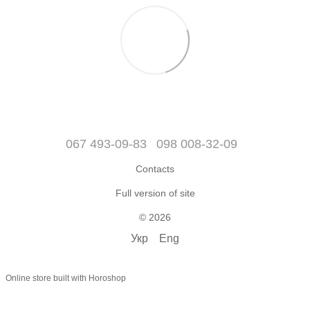
067 493-09-83
098 008-32-09
Contacts
Full version of site
© 2026
Укр
Eng
Online store built with Horoshop