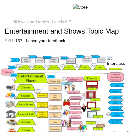
All levels and topics
Levels 6-7
Entertainment and Shows Topic Map
SKU:
137
Leave your feedback