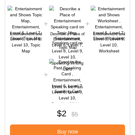
Entertainment and
Describe a Place of
Entertainment and
Shows Topic Map
Entertainment
Shows Worksheet
Speaking card on
Topic Map
Event in the Past
Speaking Card
$2
$5
Buy now