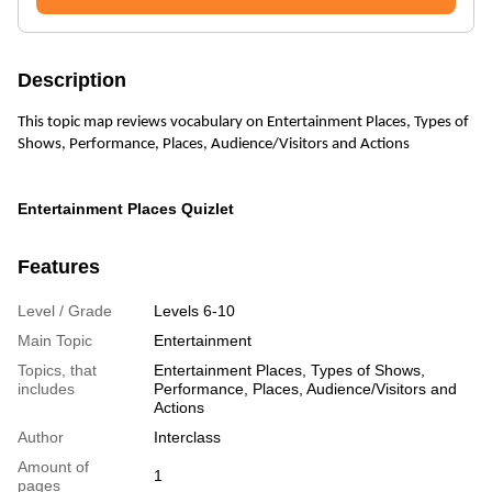
Description
This topic map reviews vocabulary on Entertainment Places, Types of
Shows, Performance, Places, Audience/Visitors and Actions
Entertainment Places Quizlet
Features
Level / Grade
Levels 6-10
Main Topic
Entertainment
Topics, that
Entertainment Places, Types of Shows,
includes
Performance, Places, Audience/Visitors and
Actions
Author
Interclass
Amount of
1
pages