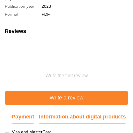
Publication year
2023
Format
PDF
Reviews
Write the first review
Write a review
Payment
Information about digital products
Visa and MasterCard