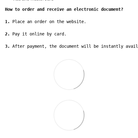
How to order and receive an electronic document?
1.
 Place an order on the website.

2.
 Pay it online by card.

3.
 After payment, the document will be instantly avail