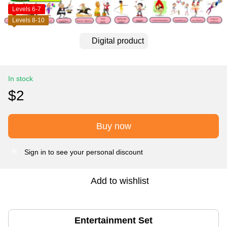
Levels 6-7
Levels 8-10
Digital product
In stock
$2
Buy now
Sign in
to see your personal discount
%
Add to wishlist
Entertainment Set