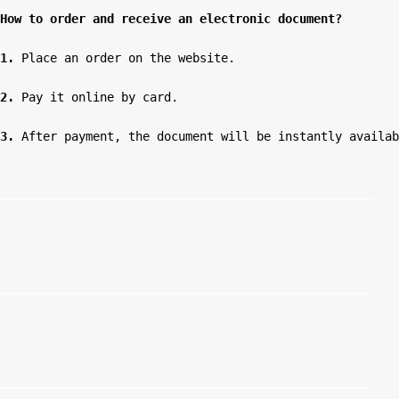
How to order and receive an electronic document?
1.
 Place an order on the website.

2.
 Pay it online by card.

3.
 After payment, the document will be instantly availab