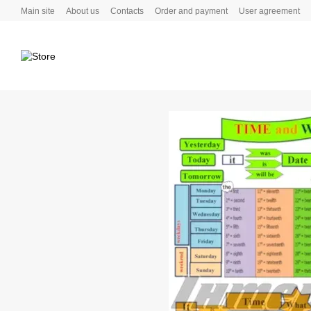
Skip to main content
Main site
About us
Contacts
Order and payment
User agreement