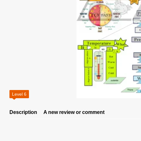
Level 6
Description
A new review or comment