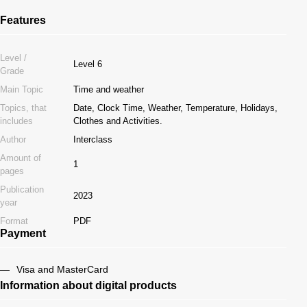
Features
Level /
Level 6
Grade
Main Topic
Time and weather
Topics, that
Date, Clock Time, Weather, Temperature, Holidays,
includes
Clothes and Activities.
Author
Interclass
Amount of
1
pages
Publication
2023
year
Format
PDF
Payment
Visa and MasterCard
Information about digital products