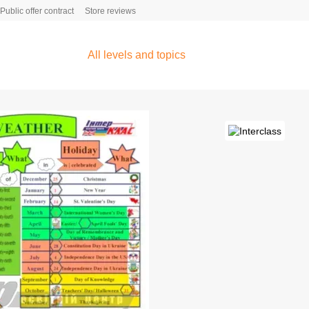
Public offer contract
Store reviews
All levels and topics