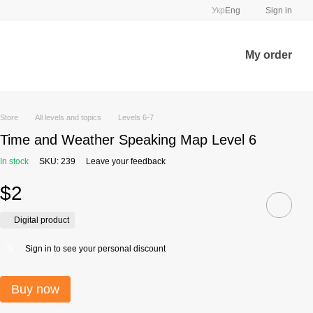
Укр
Eng
Sign in
My order
Store
All levels and topics
Levels 6-7
Time and Weather Speaking Map Level 6
In stock
SKU: 239
Leave your feedback
$2
Digital product
Sign in
to see your personal discount
%
Buy now