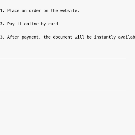
1.
 Place an order on the website.

2.
 Pay it online by card.

3.
 After payment, the document will be instantly availab