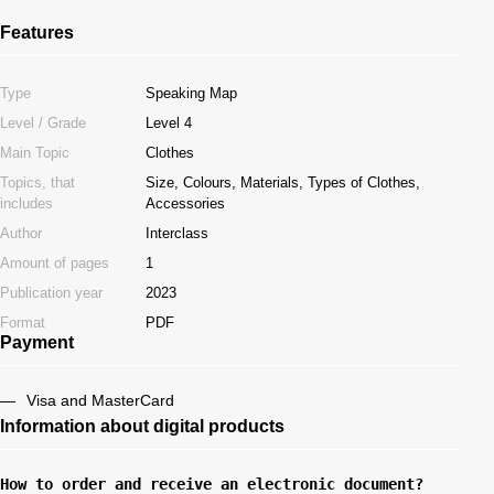
Features
Type
Speaking Map
Level / Grade
Level 4
Main Topic
Clothes
Topics, that
Size, Colours, Materials, Types of Clothes,
includes
Accessories
Author
Interclass
Amount of pages
1
Publication year
2023
Format
PDF
Payment
Visa and MasterCard
Information about digital products
How to order and receive an electronic document?