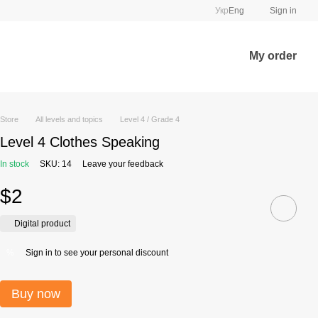
Укр
Eng
Sign in
My order
Store
All levels and topics
Level 4 / Grade 4
Level 4 Clothes Speaking
In stock
SKU: 14
Leave your feedback
$2
Digital product
Sign in
to see your personal discount
%
Buy now