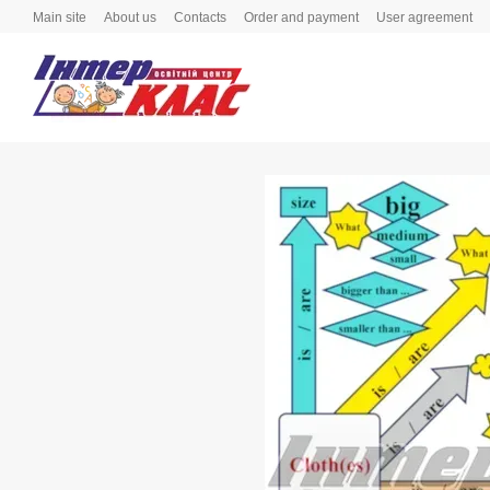
Skip to main content
Main site
About us
Contacts
Order and payment
User agreement