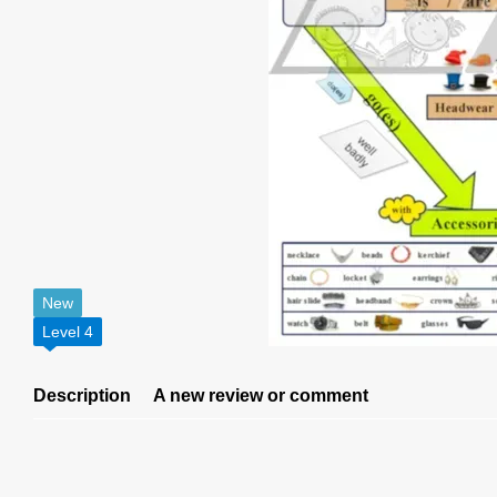
New
Level 4
Description
A new review or comment