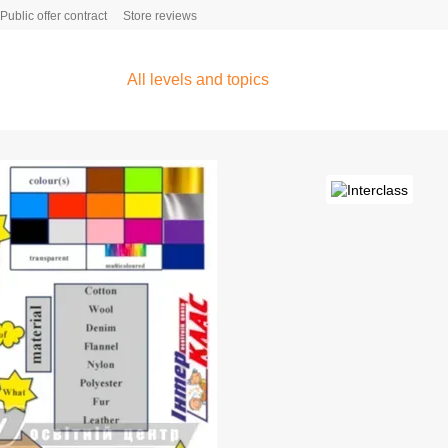
Public offer contract
Store reviews
All levels and topics