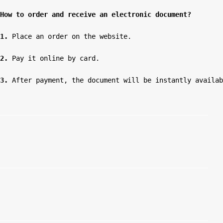
How to order and receive an electronic document?
1.
 Place an order on the website.

2.
 Pay it online by card.

3.
 After payment, the document will be instantly availab