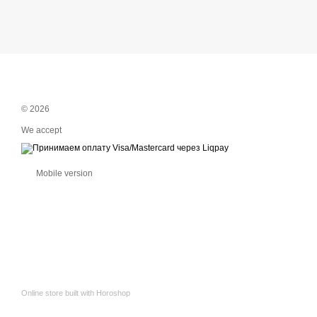
© 2026
We accept
Mobile version
Online store built with Horoshop