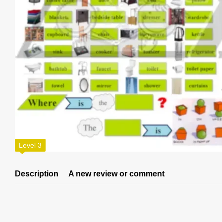
Level 3
Description
A new review or comment