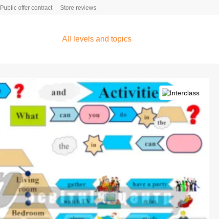
Public offer contract
Store reviews
All levels and topics