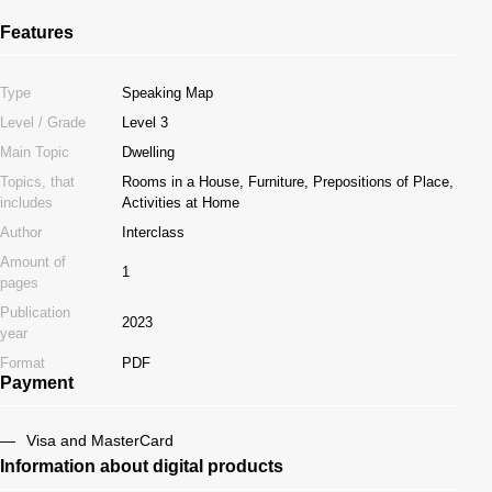
Features
Type
Speaking Map
Level / Grade
Level 3
Main Topic
Dwelling
Topics, that
Rooms in a House, Furniture, Prepositions of Place,
includes
Activities at Home
Author
Interclass
Amount of
1
pages
Publication
2023
year
Format
PDF
Payment
Visa and MasterCard
Information about digital products