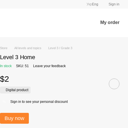
Укр
Eng
Sign in
My order
Store
All levels and topics
Level 3 / Grade 3
Level 3 Home
In stock
SKU: 51
Leave your feedback
$2
Digital product
Sign in
to see your personal discount
%
Buy now