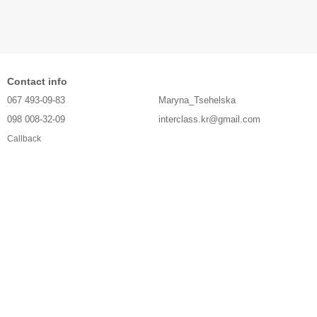
Contact info
067 493-09-83
Maryna_Tsehelska
098 008-32-09
interclass.kr@gmail.com
Callback