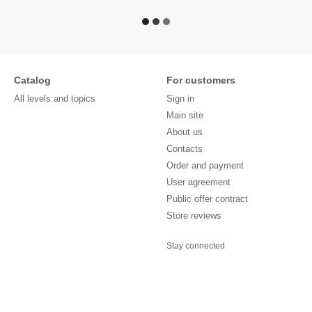
Catalog
For customers
All levels and topics
Sign in
Main site
About us
Contacts
Order and payment
User agreement
Public offer contract
Store reviews
Stay connected