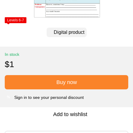
Levels 6-7
Digital product
In stock
$1
Buy now
Sign in
to see your personal discount
%
Add to wishlist