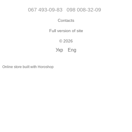
067 493-09-83
098 008-32-09
Contacts
Full version of site
© 2026
Укр
Eng
Online store built with Horoshop