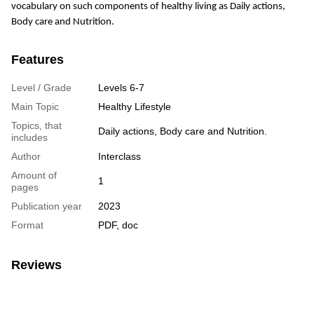
vocabulary on such components of healthy living as Daily actions,
Body care and Nutrition.
Features
Level / Grade
Levels 6-7
Main Topic
Healthy Lifestyle
Topics, that
Daily actions, Body care and Nutrition.
includes
Author
Interclass
Amount of
1
pages
Publication year
2023
Format
PDF, doc
Reviews