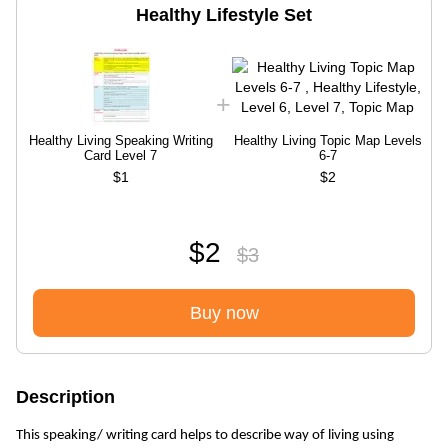
Healthy Lifestyle Set
Healthy Living Speaking Writing
Healthy Living Topic Map Levels
Card Level 7
6-7
$1
$2
$2
$3
Buy now
Description
This speaking/ writing card helps to describe way of living using