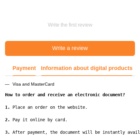
Write the first review
Write a review
Payment
Information about digital products
Visa and MasterCard
How to order and receive an electronic document?
1.
 Place an order on the website.

2.
 Pay it online by card.

3.
 After payment, the document will be instantly avail