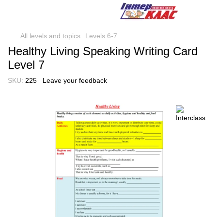
All levels and topics
Levels 6-7
Healthy Living Speaking Writing Card
Level 7
SKU:
225
Leave your feedback