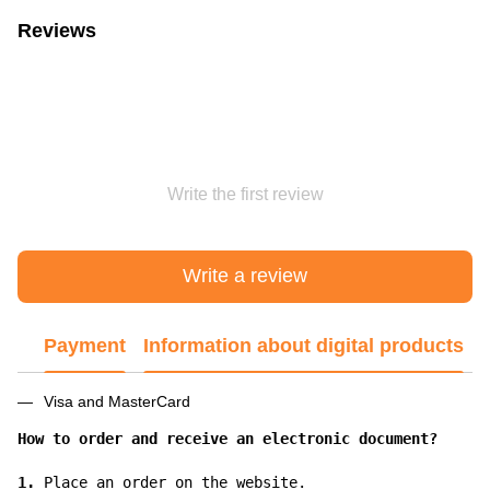
Reviews
Write the first review
Write a review
Payment
Information about digital products
Visa and MasterCard
How to order and receive an electronic document?
1.
 Place an order on the website.
