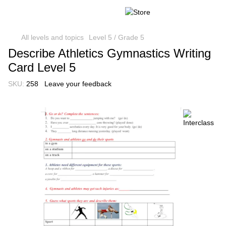
All levels and topics
Level 5 / Grade 5
Describe Athletics Gymnastics Writing
Card Level 5
SKU:
258
Leave your feedback