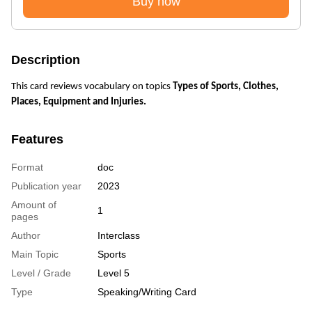
Buy now
Description
This card reviews vocabulary on topics
Types of Sports, Clothes,
Places, Equipment and Injuries.
Features
Format
doc
Publication year
2023
Amount of
1
pages
Author
Interclass
Main Topic
Sports
Level / Grade
Level 5
Type
Speaking/Writing Card