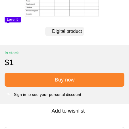
Level 5
Digital product
In stock
$1
Buy now
Sign in
to see your personal discount
%
Add to wishlist