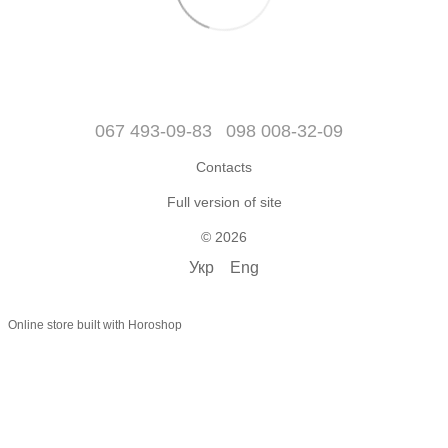
067 493-09-83
098 008-32-09
Contacts
Full version of site
© 2026
Укр
Eng
Online store built with Horoshop