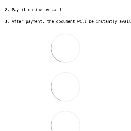
2.
 Pay it online by card.

3.
 After payment, the document will be instantly avail