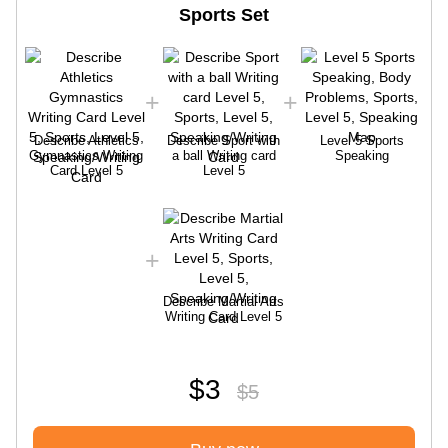
Sports Set
Describe Athletics
Describe Sport with
Level 5 Sports
Gymnastics Writing
a ball Writing card
Speaking
Card Level 5
Level 5
Describe Martial Arts
Writing Card Level 5
$3
$5