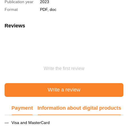
Publication year
2023
Format
PDF, doc
Reviews
Write the first review
Write a review
Payment
Information about digital products
Visa and MasterCard