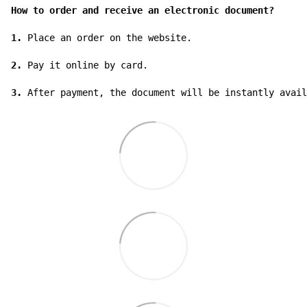
How to order and receive an electronic document?
1.
 Place an order on the website.

2.
 Pay it online by card.

3.
 After payment, the document will be instantly avail