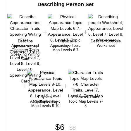
Describing Person Set
Describe
Physical
Describing people
Appearance and
Appearance Topic
Worksheet
Character Traits
Map Levels 6-7
Speaking Writing
Card
Physical
Character Traits
Appearance Topic
Topic Map Levels 7-
Map Levels 9-10
8
$6
$8