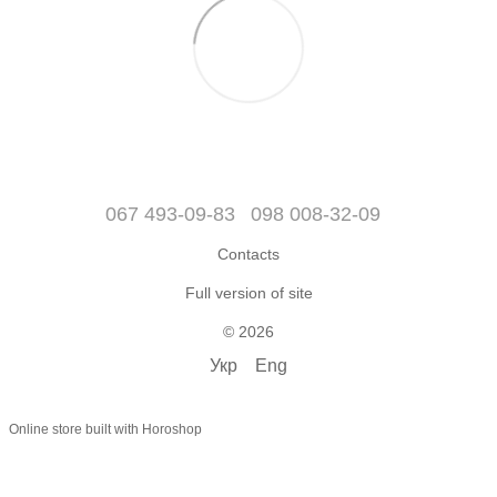
067 493-09-83
098 008-32-09
Contacts
Full version of site
© 2026
Укр
Eng
Online store built with Horoshop