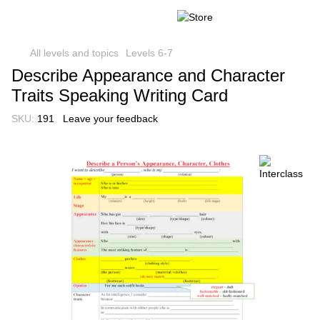
All levels and topics
Levels 6-7
Describe Appearance and Character
Traits Speaking Writing Card
SKU:
191
Leave your feedback