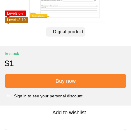
Levels 6-7
Levels 8-10
Digital product
In stock
$1
Buy now
Sign in
to see your personal discount
%
Add to wishlist