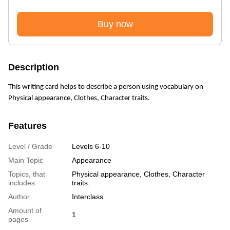
Buy now
Description
This writing card helps to describe a person using vocabulary on
Physical appearance, Clothes, Character traits.
Features
Level / Grade
Levels 6-10
Main Topic
Appearance
Topics, that
Physical appearance, Clothes, Character
includes
traits.
Author
Interclass
Amount of
1
pages