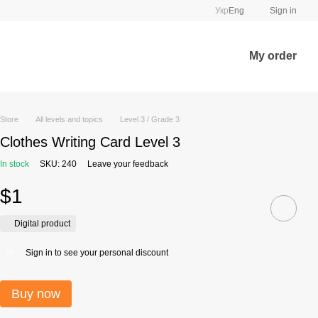
Укр
Eng
Sign in
My order
Store
All levels and topics
Level 3 / Grade 3
Clothes Writing Card Level 3
In stock
SKU: 240
Leave your feedback
$1
Digital product
Sign in
to see your personal discount
%
Buy now