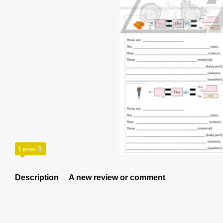
Level 3
Description
A new review or comment