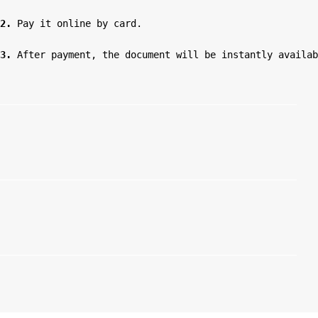
2.
 Pay it online by card.

3.
 After payment, the document will be instantly availab