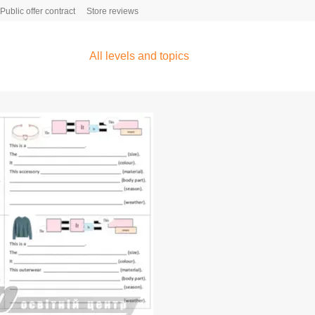
Public offer contract
Store reviews
All levels and topics