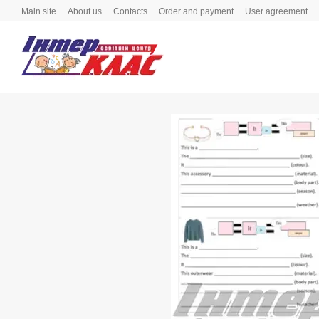
Skip to main content
Main site
About us
Contacts
Order and payment
User agreement