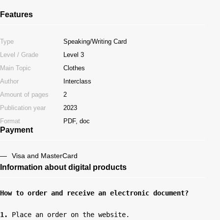
Features
Type
Speaking/Writing Card
Level / Grade
Level 3
Main Topic
Clothes
Author
Interclass
Amount of pages
2
Publication year
2023
Format
PDF, doc
Payment
Visa and MasterCard
Information about digital products
How to order and receive an electronic document?
1.
 Place an order on the website.
